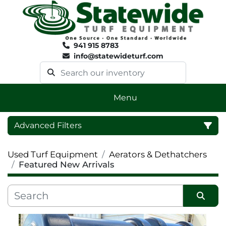
941 915 8783
info@statewideturf.com
Menu
Advanced Filters
Used Turf Equipment
Aerators & Dethatchers
Category
Featured New Arrivals
Sort by