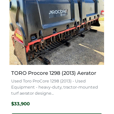
TORO Procore 1298 (2013) Aerator
Used Toro ProCore 1298 (2013) - Used
Equipment - heavy-duty, tractor-mounted
turf aerator designe...
$33,900