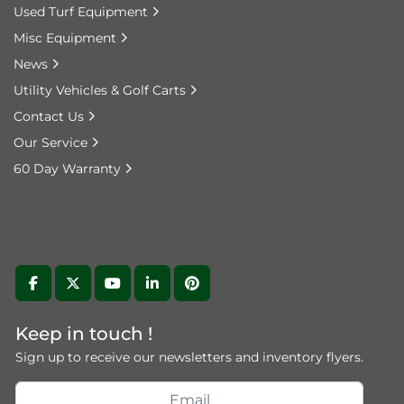
Used Turf Equipment
Misc Equipment
News
Utility Vehicles & Golf Carts
Contact Us
Our Service
60 Day Warranty
facebook
twitter
youtube
linkedin
pinterest
Keep in touch !
Sign up to receive our newsletters and inventory flyers.