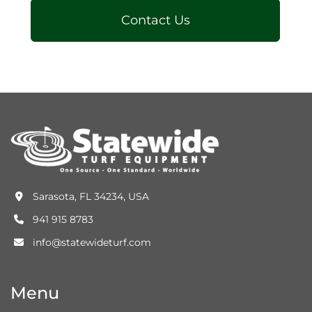
Contact Us
Sarasota, FL 34234, USA
941 915 8783
info@statewideturf.com
Menu