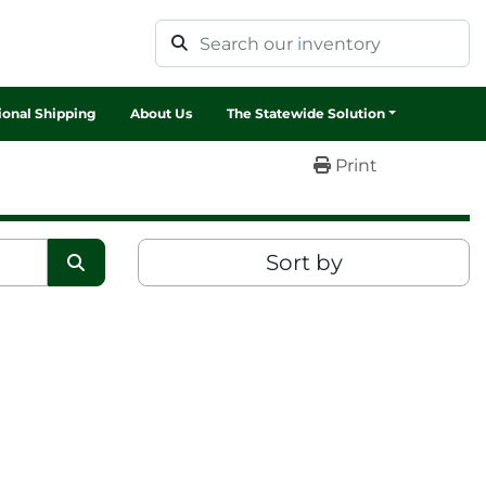
tional Shipping
About Us
The Statewide Solution
Print
Sort by