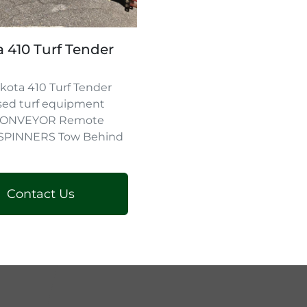
 410 Turf Tender
kota 410 Turf Tender
sed turf equipment
 CONVEYOR Remote
 SPINNERS Tow Behind
Contact Us