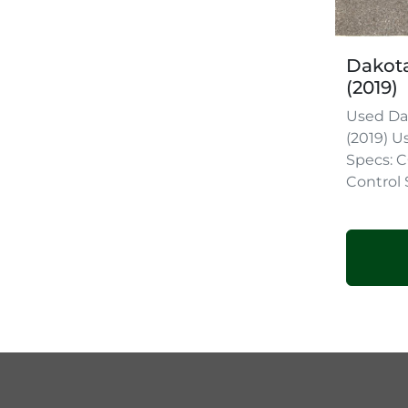
Dakota
(2019)
Used Da
(2019) U
Specs:
Control