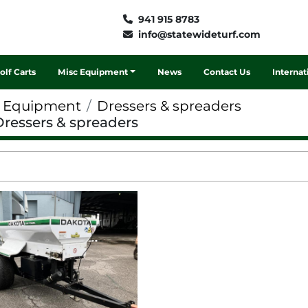
941 915 8783
info@statewideturf.com
Golf Carts
Misc Equipment
News
Contact Us
Interna
f Equipment
Dressers & spreaders
Dressers & spreaders