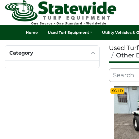
Home
Used Turf Equipment
Utility Vehicles & 
Used Tur
Category
Other 
SOLD