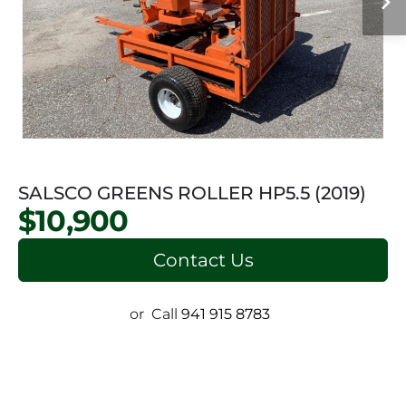
SALSCO GREENS ROLLER HP5.5 (2019)
$10,900
Contact Us
or
Call
941 915 8783