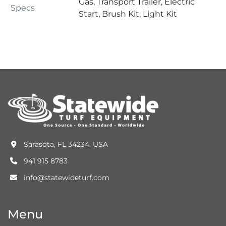
Gas, Transport Trailer, Electric
Specs
Start, Brush Kit, Light Kit
Sarasota, FL 34234, USA
941 915 8783
info@statewideturf.com
Menu