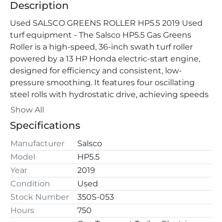
Description
Used SALSCO GREENS ROLLER HP5.5 2019 Used 
turf equipment - The Salsco HP5.5 Gas Greens 
Roller is a high-speed, 36-inch swath turf roller 
powered by a 13 HP Honda electric-start engine, 
designed for efficiency and consistent, low-
pressure smoothing. It features four oscillating 
steel rolls with hydrostatic drive, achieving speeds 
up to 11.9 MPH, and includes a specialized transport 
Show All
trailer for quick, simple transport.
Specifications
Manufacturer
Salsco
Model
HP5.5
Year
2019
Condition
Used
Stock Number
350S-053
Hours
750