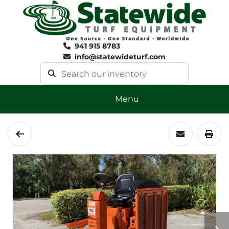
941 915 8783
info@statewideturf.com
Menu