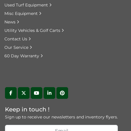
Used Turf Equipment
Misc Equipment
News
Utility Vehicles & Golf Carts
Contact Us
Our Service
60 Day Warranty
facebook
twitter
youtube
linkedin
pinterest
Keep in touch !
Sign up to receive our newsletters and inventory flyers.