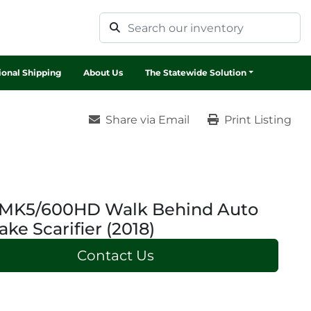
tional Shipping
About Us
The Statewide Solution
Share via Email
Print Listing
S MK5/600HD Walk Behind Auto
ake Scarifier (2018)
Contact Us