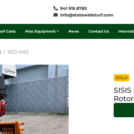
941 915 8783
info@statewideturf.com
Golf Carts
Misc Equipment
News
Contact Us
Interna
s
50D-045
SOLD
SISI
Rotor