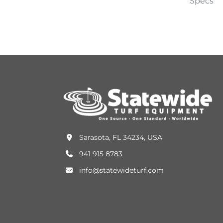
Specs
Sarasota, FL 34234, USA
941 915 8783
info@statewideturf.com