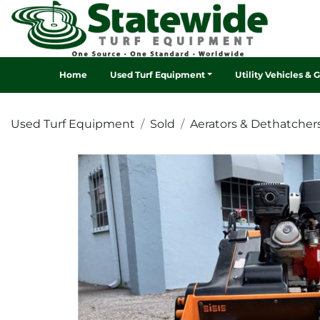
Home
Used Turf Equipment
Utility Vehicles & 
Used Turf Equipment
Sold
Aerators & Dethatcher