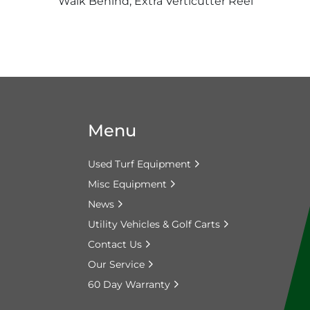
Walk Behind, Extra Verticutter Reel
Menu
Used Turf Equipment
Misc Equipment
News
Utility Vehicles & Golf Carts
Contact Us
Our Service
60 Day Warranty