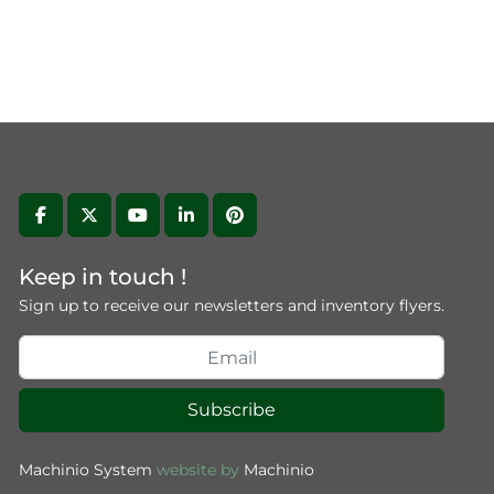
facebook
twitter
youtube
linkedin
pinterest
Keep in touch !
Sign up to receive our newsletters and inventory flyers.
Subscribe
Machinio System
website by
Machinio