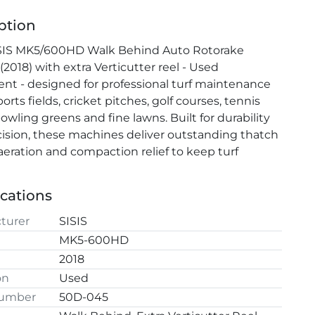
ption
SIS MK5/600HD Walk Behind Auto Rotorake 
 (2018) with extra Verticutter reel - Used 
t - designed for professional turf maintenance 
orts fields, cricket pitches, golf courses, tennis 
owling greens and fine lawns. Built for durability 
ision, these machines deliver outstanding thatch 
 aeration and compaction relief to keep turf 
all year round.
l
ications
turer
SISIS
MK5-600HD
2018
on
Used
Number
50D-045