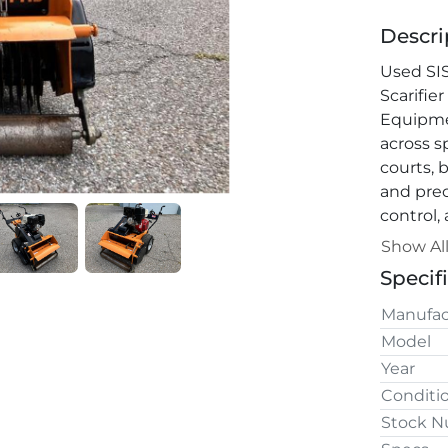
Descri
Used SI
Scarifier
Equipmen
across sp
courts, b
and prec
control,
healthy 
Show Al
Specif
Manufac
Model
Year
Conditi
Stock 