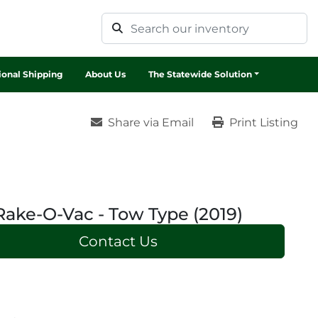
tional Shipping
About Us
The Statewide Solution
Share via Email
Print Listing
Rake-O-Vac - Tow Type (2019)
Contact Us