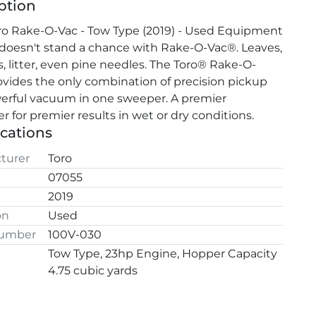
ption
o Rake-O-Vac - Tow Type (2019) - Used Equipment 
 doesn't stand a chance with Rake-O-Vac®. Leaves, 
s, litter, even pine needles. The Toro® Rake-O-
vides the only combination of precision pickup 
rful vacuum in one sweeper. A premier 
r for premier results in wet or dry conditions.
ications
turer
Toro
07055
2019
on
Used
Number
100V-030
Tow Type, 23hp Engine, Hopper Capacity
4.75 cubic yards