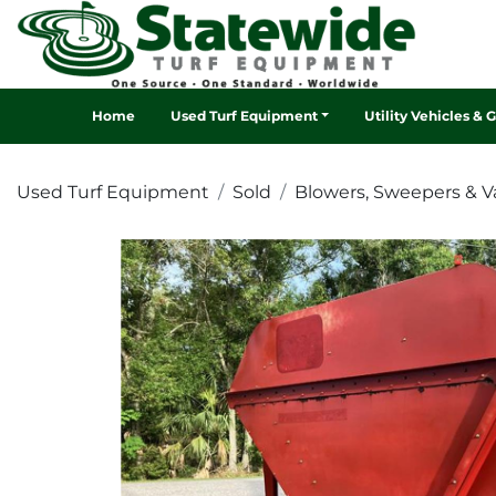
Home
Used Turf Equipment
Utility Vehicles & 
Used Turf Equipment
Sold
Blowers, Sweepers & 