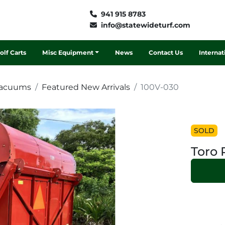
941 915 8783
info@statewideturf.com
Golf Carts
Misc Equipment
News
Contact Us
Interna
Vacuums
Featured New Arrivals
100V-030
SOLD
Toro 