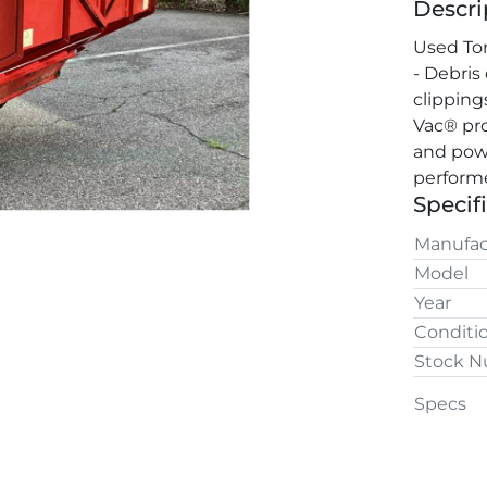
Descri
Used Tor
- Debris
clipping
Vac® pro
and powe
performe
Specif
Manufac
Model
Year
Conditi
Stock 
Specs