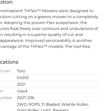
ption
ensmaster® TriFlex™ Mowers were designed to 
cision cutting on a greens mower to a completely 
l. Adopting the proven Flex suspension, the 
units float freely over contours and undulations of 
 resulting in a superior quality of cut and 
 appearance. Improved serviceability is another 
vantage of the TriFlex™ models. The tool-free, 
ange cutting units make servicing the cutting 
l
t and easy and a lift-gate footrest provides easy 
ications
o the center cutting unit.
turer
Toro
04510
2021
on
Used
Number
250T-236
2WD, ROPS, 11 Bladed, Wiehle Roller,
Solid Roller, Light, Baskets