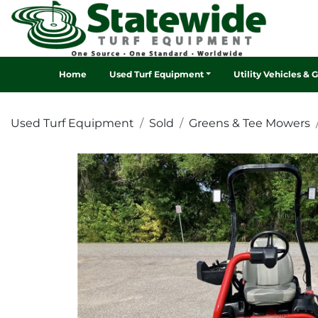
Home
Used Turf Equipment
Utility Vehicles & 
Used Turf Equipment
Sold
Greens & Tee Mowers