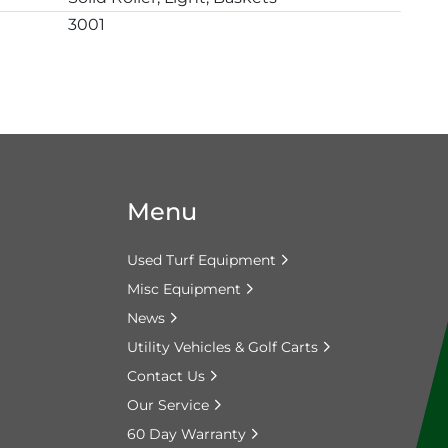
3001
Menu
Used Turf Equipment
Misc Equipment
News
Utility Vehicles & Golf Carts
Contact Us
Our Service
60 Day Warranty