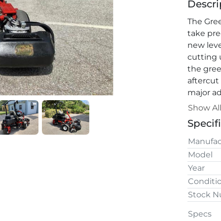
Descri
The Gre
take pre
new leve
cutting 
the green
aftercut
major ad
quick-ch
Show Al
units fas
Specif
access t
Manufac
Model
Year
Conditi
Stock 
Specs