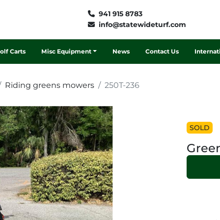
941 915 8783
info@statewideturf.com
Golf Carts
Misc Equipment
News
Contact Us
Interna
Riding greens mowers
250T-236
SOLD
Green