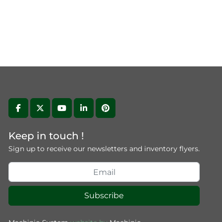
facebook
twitter
youtube
linkedin
pinterest
Keep in touch !
Sign up to receive our newsletters and inventory flyers.
Subscribe