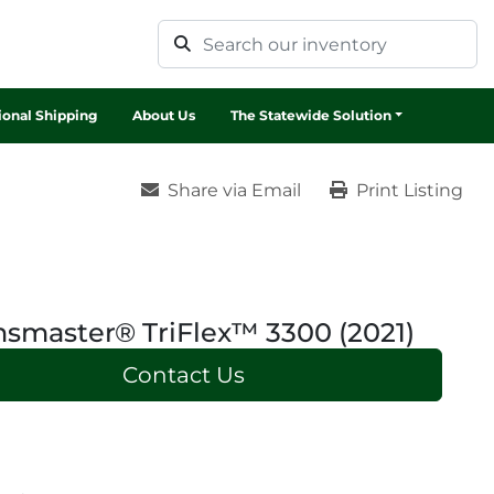
tional Shipping
About Us
The Statewide Solution
Share via Email
Print Listing
smaster® TriFlex™ 3300 (2021)
Contact Us