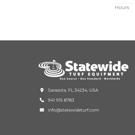
Hours
Sarasota, FL 34234, USA
941 915 8783
info@statewideturf.com