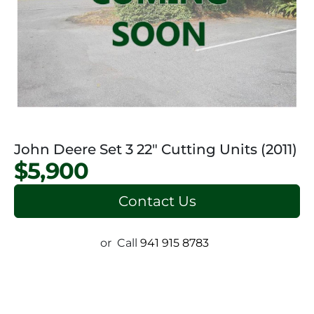
John Deere Set 3 22" Cutting Units (2011)
$5,900
Contact Us
or
Call
941 915 8783