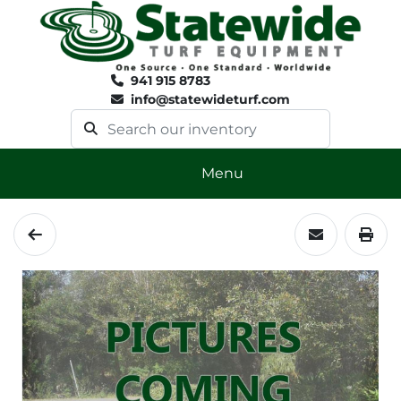
941 915 8783
info@statewideturf.com
Menu