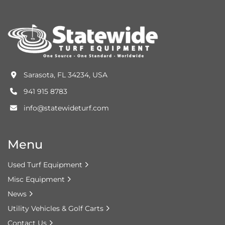
Sarasota, FL 34234, USA
941 915 8783
info@statewideturf.com
Menu
Used Turf Equipment
Misc Equipment
News
Utility Vehicles & Golf Carts
Contact Us