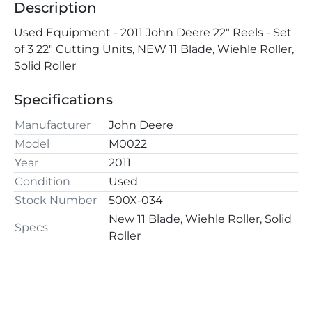
Description
Used Equipment - 2011 John Deere 22" Reels - Set 
of 3 22" Cutting Units, NEW 11 Blade, Wiehle Roller, 
Solid Roller
Specifications
Manufacturer
John Deere
Model
M0022
Year
2011
Condition
Used
Stock Number
500X-034
New 11 Blade, Wiehle Roller, Solid
Specs
Roller