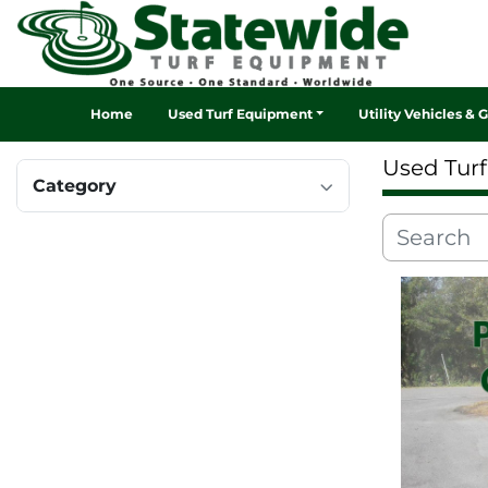
Home
Used Turf Equipment
Utility Vehicles & 
Used Tur
Category