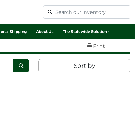
tional Shipping
About Us
The Statewide Solution
Print
Sort by