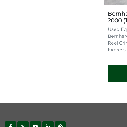
Bernha
2000 (
Used Eq
Bernhar
Reel Gri
Express 