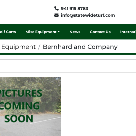
941 915 8783
info@statewideturf.com
Golf Carts
Misc Equipment
News
Contact Us
Interna
f Equipment
Bernhard and Company