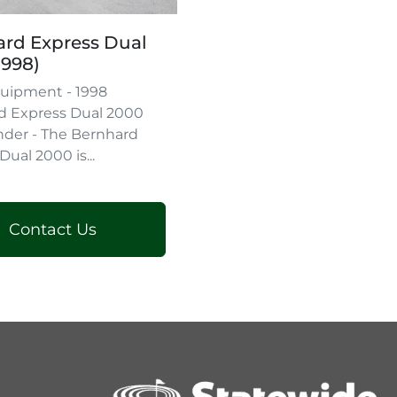
rd Express Dual
1998)
uipment - 1998
d Express Dual 2000
nder - The Bernhard
Dual 2000 is...
Contact Us