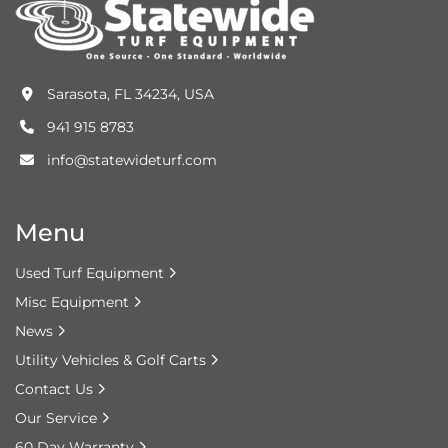
Sarasota, FL 34234, USA
941 915 8783
info@statewideturf.com
Menu
Used Turf Equipment
Misc Equipment
News
Utility Vehicles & Golf Carts
Contact Us
Our Service
60 Day Warranty