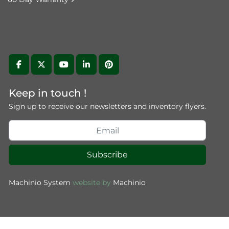
facebook
twitter
youtube
linkedin
pinterest
Keep in touch !
Sign up to receive our newsletters and inventory flyers.
Subscribe
Machinio System
website by
Machinio
(function () { "use strict"; function