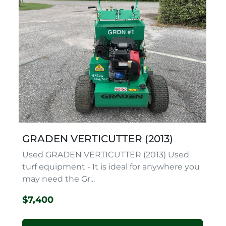
GRADEN VERTICUTTER (2013)
Used GRADEN VERTICUTTER (2013) Used
turf equipment - It is ideal for anywhere you
may need the Gr...
$7,400