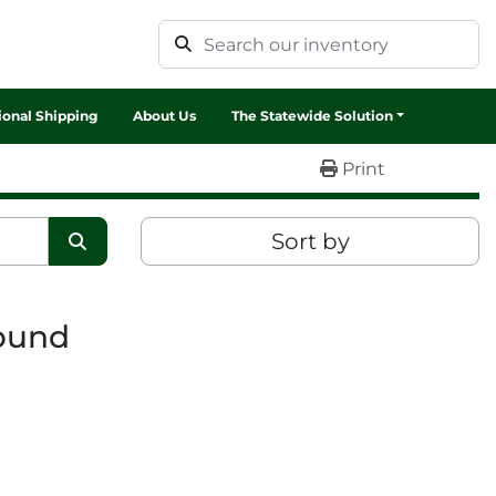
tional Shipping
About Us
The Statewide Solution
Print
Sort by
found