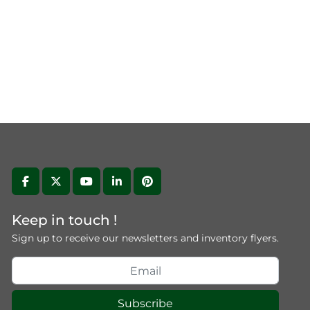
facebook
twitter
youtube
linkedin
pinterest
Keep in touch !
Sign up to receive our newsletters and inventory flyers.
Subscribe