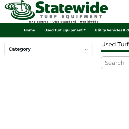
Home
Used Turf Equipment
Utility Vehicles & 
Used Tur
Category