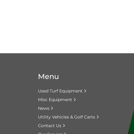
Menu
Used Turf Equipment
Misc Equipment
News
Utility Vehicles & Golf Carts
Contact Us