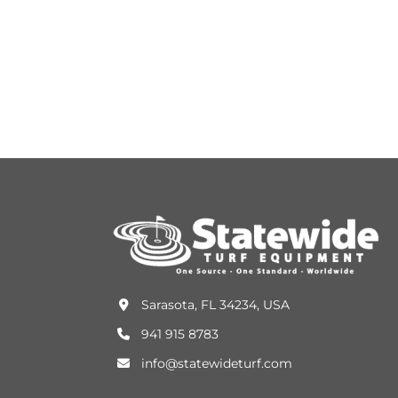
Sarasota, FL 34234, USA
941 915 8783
info@statewideturf.com