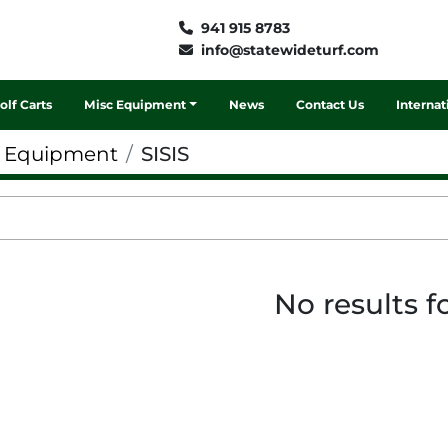
941 915 8783
info@statewideturf.com
Golf Carts
Misc Equipment
News
Contact Us
Interna
f Equipment
SISIS
No results 