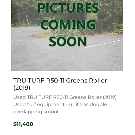
TRU TURF R50-11 Greens Roller
(2019)
Used TRU TURF R50-11 Greens Roller (2019)
Used turf equipment - unit has double
overlapping smoot...
$11,400