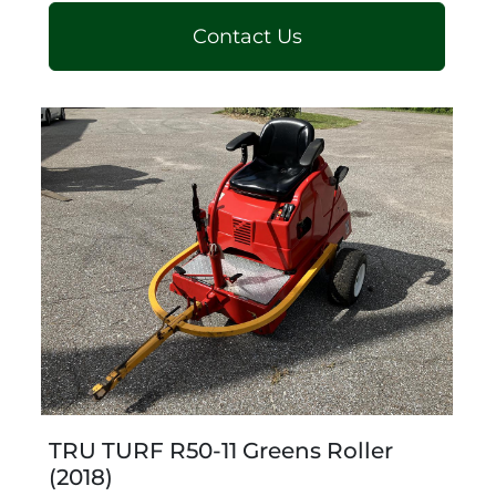
Contact Us
TRU TURF R50-11 Greens Roller
(2018)