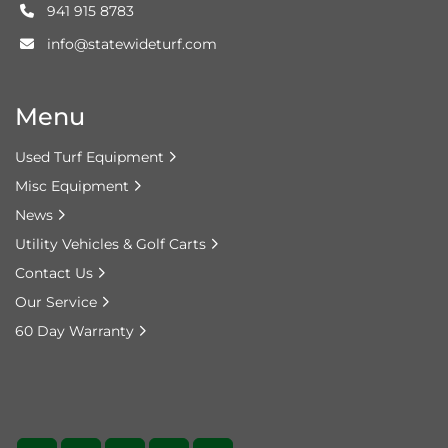
941 915 8783
info@statewideturf.com
Menu
Used Turf Equipment
Misc Equipment
News
Utility Vehicles & Golf Carts
Contact Us
Our Service
60 Day Warranty