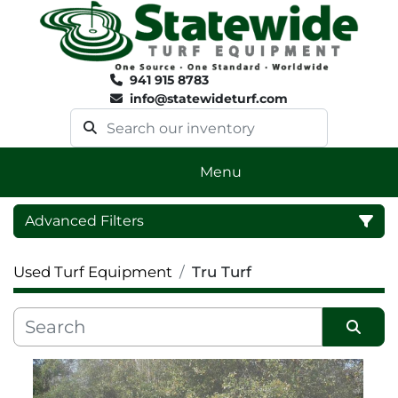
941 915 8783
info@statewideturf.com
Menu
Advanced Filters
Used Turf Equipment
Tru Turf
Category
Sort by