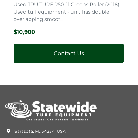
Used TRU TURF R50-11 Greens Roller (2018)
Used turf equipment - unit has double
overlapping smoot...
$10,900
Contact Us
Sarasota, FL 34234, USA