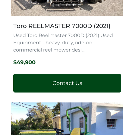
Toro REELMASTER 7000D (2021)
Used Toro Reelmaster 7000D (2021) Used
Equipment - heavy-duty, ride-on
commercial reel mower desi...
$49,900
Contact Us