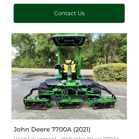
Contact Us
John Deere 7700A (2021)