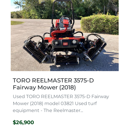
TORO REELMASTER 3575-D
Fairway Mower (2018)
Used TORO REELMASTER 3575-D Fairway
Mower (2018) model 03821 Used turf
equipment - The Reelmaster...
$26,900