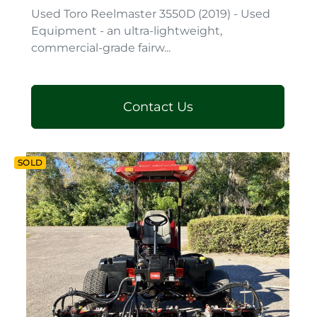
Used Toro Reelmaster 3550D (2019) - Used
Equipment - an ultra-lightweight,
commercial-grade fairw...
Contact Us
SOLD