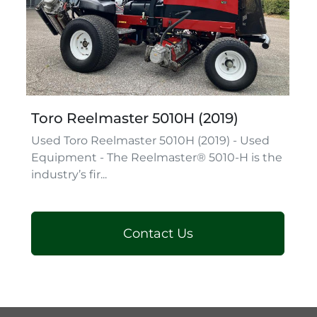
Toro Reelmaster 5010H (2019)
Used Toro Reelmaster 5010H (2019) - Used
Equipment - The Reelmaster® 5010-H is the
industry’s fir...
Contact Us