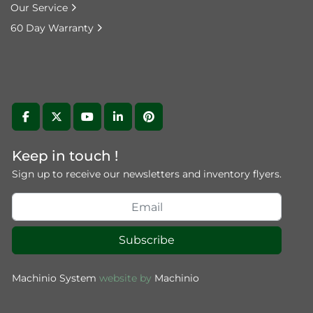
Our Service
60 Day Warranty
facebook
twitter
youtube
linkedin
pinterest
Keep in touch !
Sign up to receive our newsletters and inventory flyers.
Subscribe
Machinio System
website by
Machinio