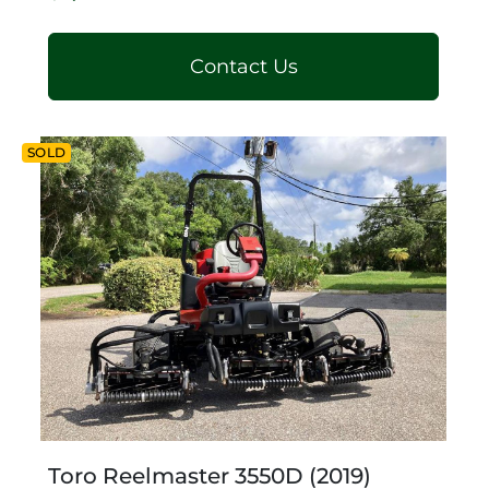
Contact Us
SOLD
Toro Reelmaster 3550D (2019)