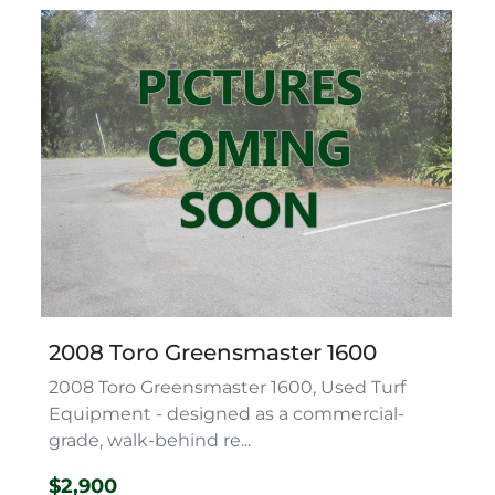
2008 Toro Greensmaster 1600
2008 Toro Greensmaster 1600, Used Turf
Equipment - designed as a commercial-
grade, walk-behind re...
$2,900