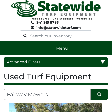
941 915 8783
info@statewideturf.com
Menu
Advanced Filters
Used Turf Equipment
Category
Sort by