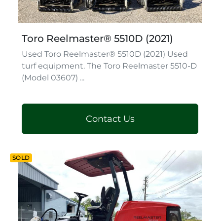
Toro Reelmaster® 5510D (2021)
Used Toro Reelmaster® 5510D (2021) Used
turf equipment. The Toro Reelmaster 5510-D
(Model 03607) ...
Contact Us
SOLD