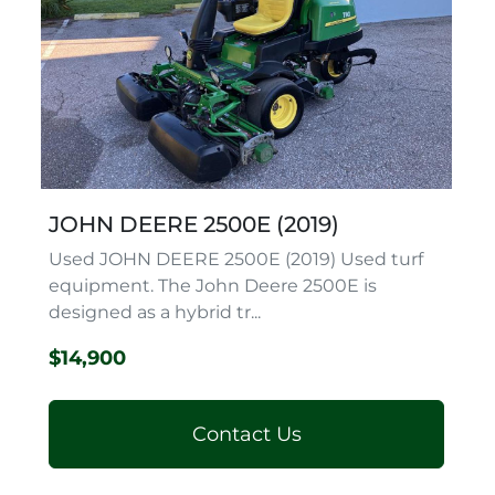
JOHN DEERE 2500E (2019)
Used JOHN DEERE 2500E (2019) Used turf
equipment. The John Deere 2500E is
designed as a hybrid tr...
$14,900
Contact Us