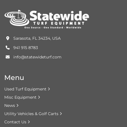
Sarasota, FL 34234, USA
941 915 8783
info@statewideturf.com
Menu
Used Turf Equipment
Misc Equipment
News
Utility Vehicles & Golf Carts
Contact Us