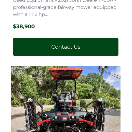
Used Equipment - 2021 John Deere 7700A -
professional-grade fairway mower equipped
with a 41.6 hp...
$38,900
Contact Us