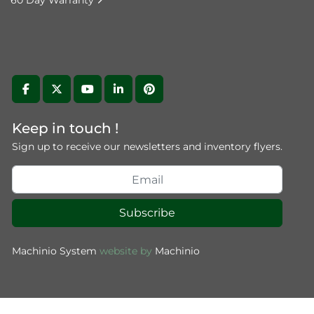
60 Day Warranty
facebook
twitter
youtube
linkedin
pinterest
Keep in touch !
Sign up to receive our newsletters and inventory flyers.
Subscribe
Machinio System
website by
Machinio