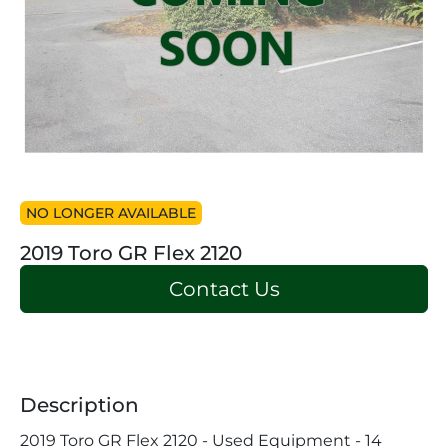
NO LONGER AVAILABLE
2019 Toro GR Flex 2120
Contact Us
Description
2019 Toro GR Flex 2120 - Used Equipment - 14 