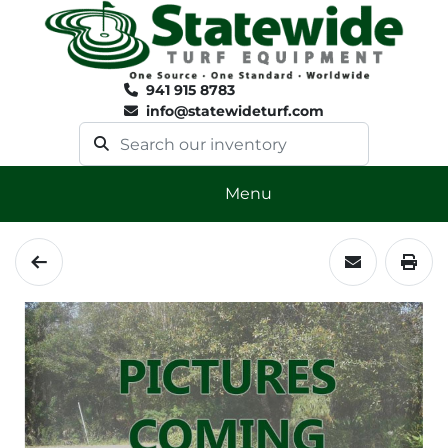
941 915 8783
info@statewideturf.com
Menu