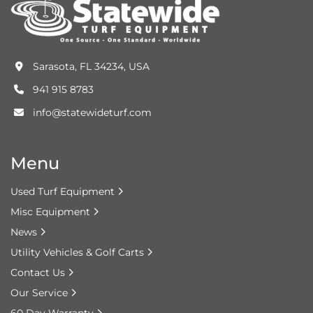
Sarasota, FL 34234, USA
941 915 8783
info@statewideturf.com
Menu
Used Turf Equipment
Misc Equipment
News
Utility Vehicles & Golf Carts
Contact Us
Our Service