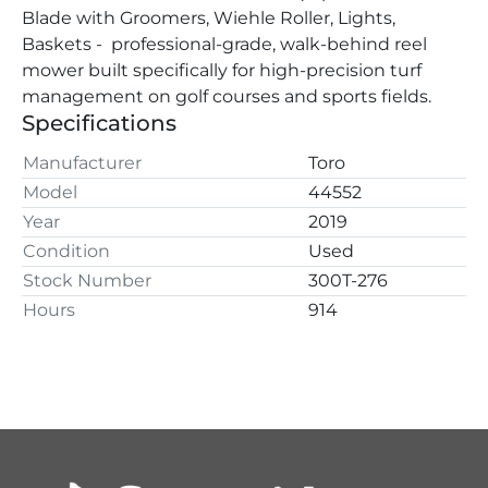
Blade with Groomers, Wiehle Roller, Lights, 
Baskets -  professional-grade, walk-behind reel 
mower built specifically for high-precision turf 
management on golf courses and sports fields.
Specifications
Manufacturer
Toro
Model
44552
Year
2019
Condition
Used
Stock Number
300T-276
Hours
914